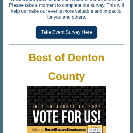
Please take a moment to complete our survey. This will
help us make our events more valuable and impactful
for you and others.
Take Event Survey Here
Best of Denton
County