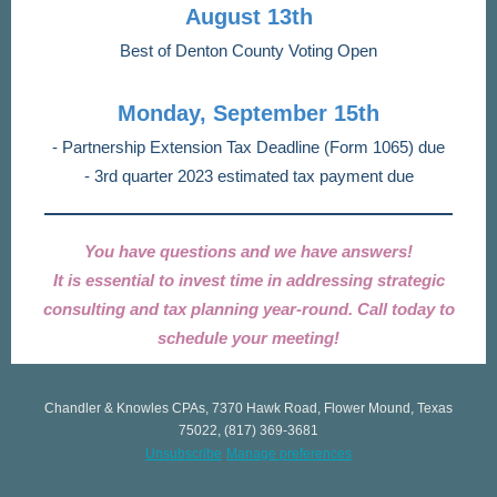
August 13th
Best of Denton County Voting Open
Monday, September 15th
- Partnership Extension Tax Deadline (Form 1065) due
- 3rd quarter 2023 estimated tax payment due
You have questions and we have answers!
It is essential to invest time in addressing strategic
consulting and tax planning year-round. Call today to
schedule your meeting!
Chandler & Knowles CPAs, 7370 Hawk Road, Flower Mound, Texas
75022, (817) 369-3681
Unsubscribe
Manage preferences