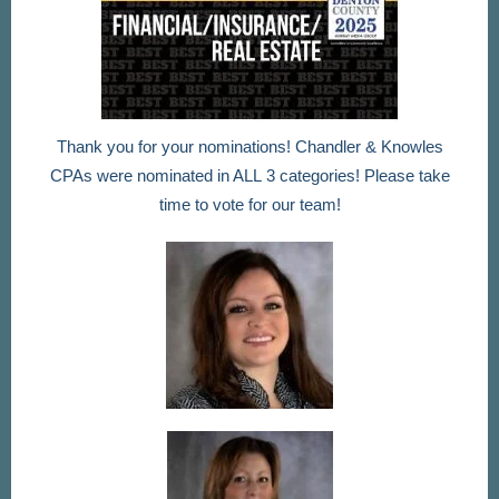
Thank you for your nominations! Chandler & Knowles
CPAs were nominated in ALL 3 categories! Please take
time to vote for our team!