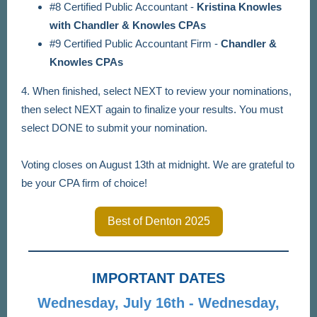
#8 Certified Public Accountant -
Kristina Knowles
with Chandler & Knowles CPAs
#9 Certified Public Accountant Firm -
Chandler &
Knowles CPAs
4. When finished, select NEXT to review your nominations,
then select NEXT again to finalize your results. You must
select DONE to submit your nomination.
Voting closes on August 13th at midnight. We are grateful to
be your CPA firm of choice!
Best of Denton 2025
IMPORTANT DATES
Wednesday, July 16th - Wednesday,