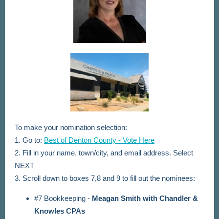
To make your nomination selection:
1. Go to:
Best of Denton County - Vote Here
2. Fill in your name, town/city, and email address. Select
NEXT
3. Scroll down to boxes 7,8 and 9 to fill out the nominees:
#7 Bookkeeping -
Meagan Smith with Chandler &
Knowles CPAs