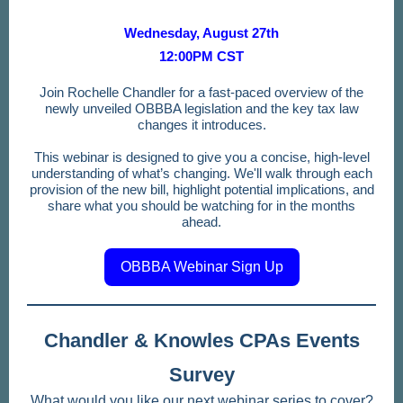
Wednesday, August 27th
12:00PM CST
Join Rochelle Chandler for a fast-paced overview of the
newly unveiled OBBBA legislation and the key tax law
changes it introduces.
This webinar is designed to give you a concise, high-level
understanding of what’s changing. We'll walk through each
provision of the new bill, highlight potential implications, and
share what you should be watching for in the months
ahead.
OBBBA Webinar Sign Up
Chandler & Knowles CPAs Events
Survey
What would you like our next webinar series to cover?