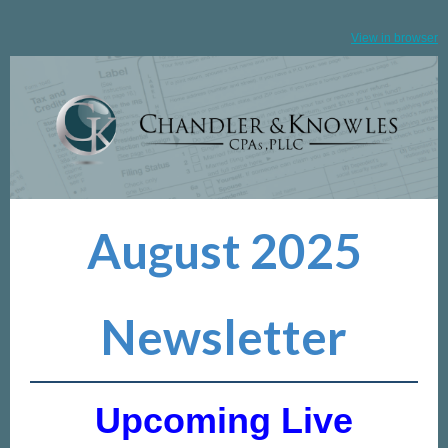
View in browser
August 2025
Newsletter
Upcoming Live