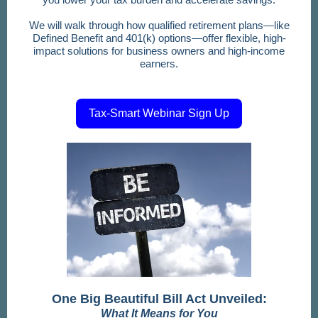
We will walk through how qualified retirement plans—like
Defined Benefit and 401(k) options—offer flexible, high-
impact solutions for business owners and high-income
earners.
Tax-Smart Webinar Sign Up
One Big Beautiful Bill Act Unveiled:
What It Means for You