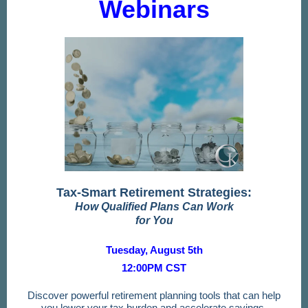
Webinars
Tax-Smart Retirement Strategies:
How Qualified Plans Can Work
for You
Tuesday, August 5th
12:00PM CST
Discover powerful retirement planning tools that can help
you lower your tax burden and accelerate savings.